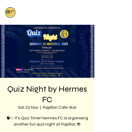
Quiz Night by Hermes
FC
Sat 22 Nov
  |  
Papillon Cafe-Bar
🧠✨ It’s Quiz Time! Hermes FC is organising
another fun quiz night at Papillon 🍻