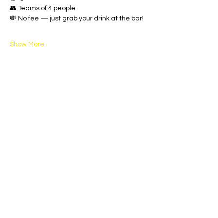
👥 Teams of 4 people
💸 No fee — just grab your drink at the bar!
Show More
Share this event