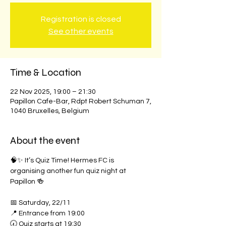
Registration is closed
See other events
Time & Location
22 Nov 2025, 19:00 – 21:30
Papillon Cafe-Bar, Rdpt Robert Schuman 7,
1040 Bruxelles, Belgium
About the event
🧠✨ It’s Quiz Time! Hermes FC is 
organising another fun quiz night at 
Papillon 🍻
📅 Saturday, 22/11
📍 Entrance from 19:00
🕢 Quiz starts at 19:30