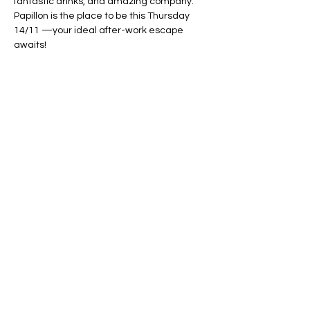
fantastic drinks, and amazing company. 
Papillon is the place to be this Thursday 
14/11 —your ideal after-work escape 
awaits!
Show More
Share this event