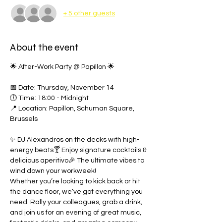
+ 5 other guests
About the event
🌟 After-Work Party @ Papillon 🌟
📅 Date: Thursday, November 14
🕕 Time: 18:00 - Midnight
📍 Location: Papillon, Schuman Square, 
Brussels
✨ DJ Alexandros on the decks with high-
energy beats🍸 Enjoy signature cocktails & 
delicious aperitivo🎉 The ultimate vibes to 
wind down your workweek!
Whether you’re looking to kick back or hit 
the dance floor, we’ve got everything you 
need. Rally your colleagues, grab a drink, 
and join us for an evening of great music, 