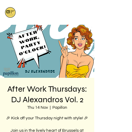
After Work Thursdays:
DJ Alexandros Vol. 2
Thu 14 Nov
  |  
Papillon
🎉 Kick off your Thursday night with style! 🎉
Join us in the lively heart of Brussels at