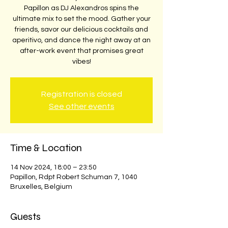
Papillon as DJ Alexandros spins the
ultimate mix to set the mood. Gather your
friends, savor our delicious cocktails and
aperitivo, and dance the night away at an
after-work event that promises great
vibes!
Registration is closed
See other events
Time & Location
14 Nov 2024, 18:00 – 23:50
Papillon, Rdpt Robert Schuman 7, 1040
Bruxelles, Belgium
Guests